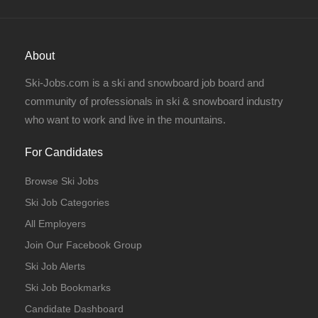
About
Ski-Jobs.com is a ski and snowboard job board and
community of professionals in ski & snowboard industry
who want to work and live in the mountains.
For Candidates
Browse Ski Jobs
Ski Job Categories
All Employers
Join Our Facebook Group
Ski Job Alerts
Ski Job Bookmarks
Candidate Dashboard