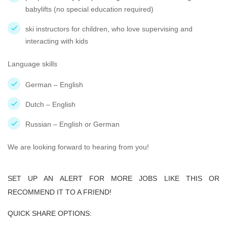
babylifts (no special education required)
ski instructors for children, who love supervising and
interacting with kids
Language skills
German – English
Dutch – English
Russian – English or German
We are looking forward to hearing from you!
SET UP AN ALERT FOR MORE JOBS LIKE THIS OR
RECOMMEND IT TO A FRIEND!
QUICK SHARE OPTIONS: