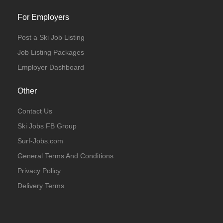
For Employers
Post a Ski Job Listing
Job Listing Packages
Employer Dashboard
Other
Contact Us
Ski Jobs FB Group
Surf-Jobs.com
General Terms And Conditions
Privacy Policy
Delivery Terms