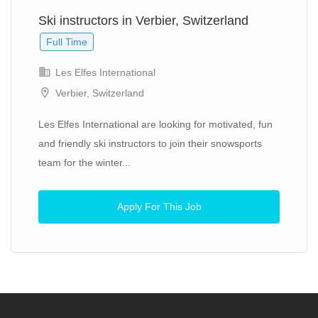
Ski instructors in Verbier, Switzerland
Full Time
Les Elfes International
Verbier, Switzerland
Les Elfes International are looking for motivated, fun
and friendly ski instructors to join their snowsports
team for the winter...
Apply For This Job