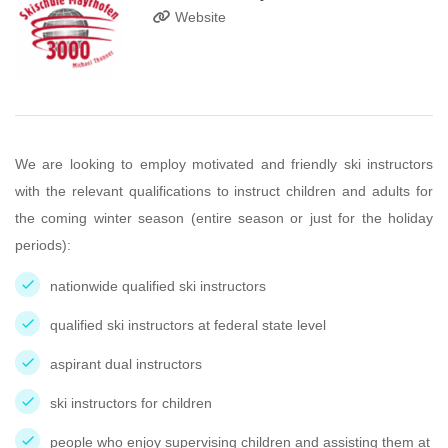
Website
We are looking to employ motivated and friendly ski instructors
with the relevant qualifications to instruct children and adults for
the coming winter season (entire season or just for the holiday
periods):
nationwide qualified ski instructors
qualified ski instructors at federal state level
aspirant dual instructors
ski instructors for children
people who enjoy supervising children and assisting them at