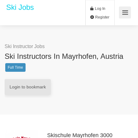
Ski Jobs
Log In
Register
Ski Instructor Jobs
Ski Instructors In Mayrhofen, Austria
Full Time
Login to bookmark
Skischule Mayrhofen 3000