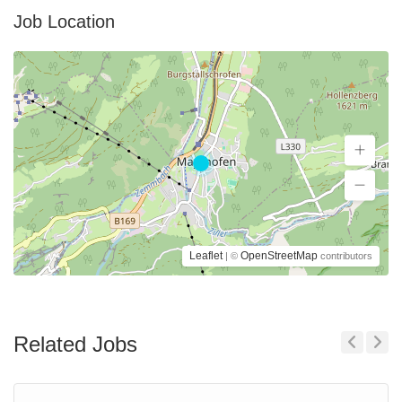
Job Location
Leaflet
OpenStreetMap
| ©
contributors
Related Jobs
Previous
Next