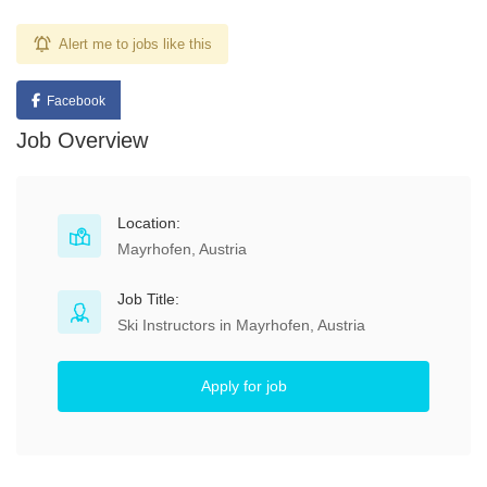
Alert me to jobs like this
Facebook
Job Overview
Location:
Mayrhofen, Austria
Job Title:
Ski Instructors in Mayrhofen, Austria
Apply for job