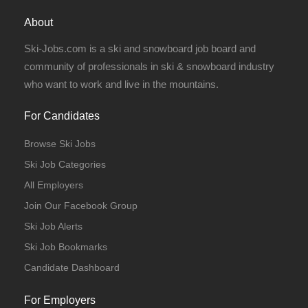
Full Time
About
Ski-Jobs.com is a ski and snowboard job board and
community of professionals in ski & snowboard industry
who want to work and live in the mountains.
Full Time
For Candidates
Browse Ski Jobs
Ski Job Categories
All Employers
Join Our Facebook Group
Ski Job Alerts
Ski Job Bookmarks
Candidate Dashboard
For Employers