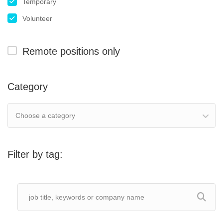
Temporary
Volunteer
Remote positions only
Category
Choose a category
Filter by tag: