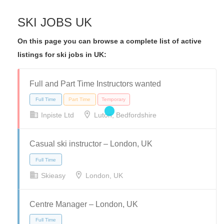
SKI JOBS UK
On this page you can browse a complete list of active
listings for ski jobs in UK:
Full and Part Time Instructors wanted
Inpiste Ltd
Luton, Bedfordshire
Casual ski instructor – London, UK
Skieasy
London, UK
Centre Manager – London, UK