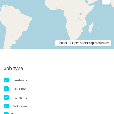
Leaflet
OpenStreetMap
| ©
contributors
Job type
Freelance
Full Time
Internship
Part Time