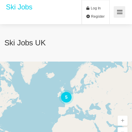
Ski Jobs
Log In
Register
Ski Jobs UK
5