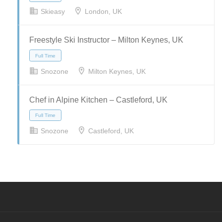
Skieasy
London, UK
Full Time
Part Time
Temporary
Freestyle Ski Instructor – Milton Keynes, UK
Snozone
Milton Keynes, UK
Full Time
Chef in Alpine Kitchen – Castleford, UK
Snozone
Castleford, UK
Full Time