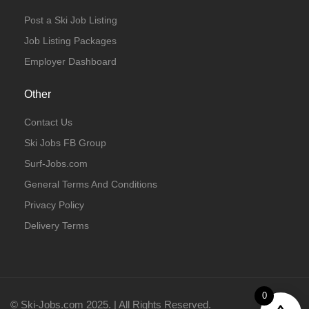
Post a Ski Job Listing
Job Listing Packages
Employer Dashboard
Other
Contact Us
Ski Jobs FB Group
Surf-Jobs.com
General Terms And Conditions
Privacy Policy
Delivery Terms
0
© Ski-Jobs.com 2025. | All Rights Reserved.