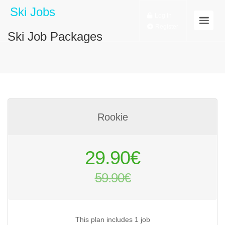
Ski Jobs
Log In
Register
Ski Job Packages
Rookie
Original
29.90
€
price
59.90
€
was:
Current
59.90€.
price
is:
This plan includes 1 job