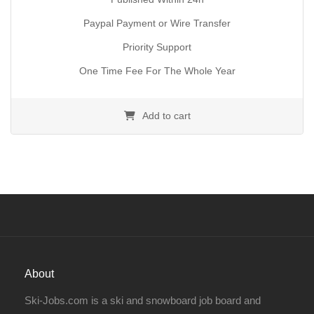
Paypal Payment or Wire Transfer
Priority Support
One Time Fee For The Whole Year
Add to cart
About
Ski-Jobs.com is a ski and snowboard job board and