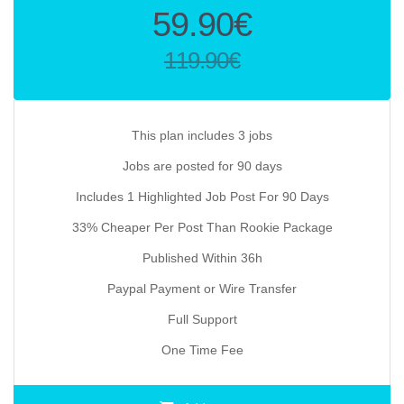
Original
59.90
€
price
119.90
€
was:
Current
119.90€.
price
is:
This plan includes 3 jobs
59.90€.
Jobs are posted for 90 days
Includes 1 Highlighted Job Post For 90 Days
33% Cheaper Per Post Than Rookie Package
Published Within 36h
Paypal Payment or Wire Transfer
Full Support
One Time Fee