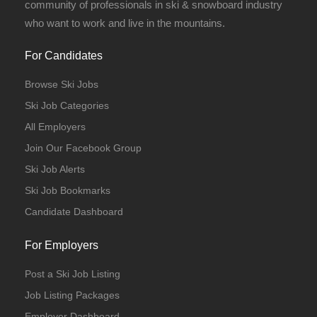
community of professionals in ski & snowboard industry
who want to work and live in the mountains.
For Candidates
Browse Ski Jobs
Ski Job Categories
All Employers
Join Our Facebook Group
Ski Job Alerts
Ski Job Bookmarks
Candidate Dashboard
For Employers
Post a Ski Job Listing
Job Listing Packages
Employer Dashboard