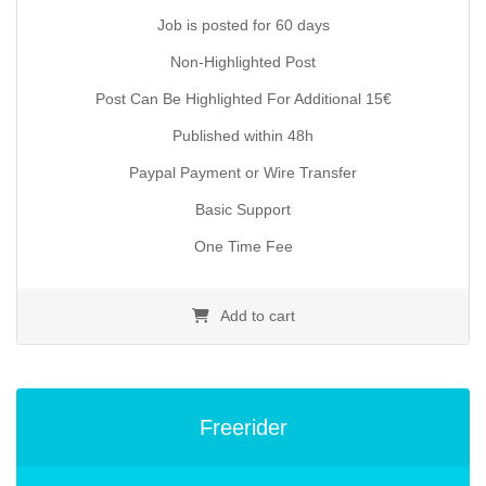
29.90€.
Job is posted for 60 days
Non-Highlighted Post
Post Can Be Highlighted For Additional 15€
Published within 48h
Paypal Payment or Wire Transfer
Basic Support
One Time Fee
Add to cart
Freerider