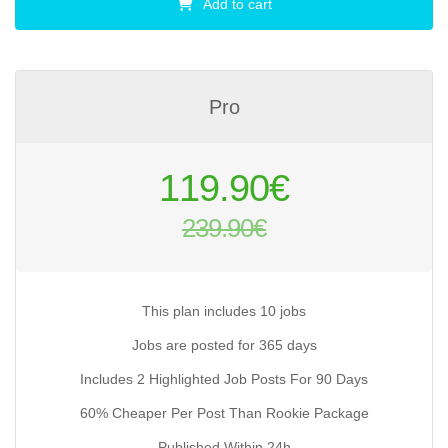
Add to cart
Pro
Original
119.90
€
price
239.90
€
was:
Current
239.90€.
price
is:
This plan includes 10 jobs
119.90€.
Jobs are posted for 365 days
Includes 2 Highlighted Job Posts For 90 Days
60% Cheaper Per Post Than Rookie Package
Published Within 24h