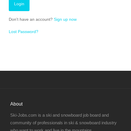
Don't have an account?
Sign up now
Lost Password?
About
Ski-Jobs.com is a ski and snowboard job board and
community of professionals in ski & snowboard industry
who want to work and live in the mountains.