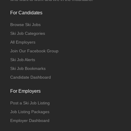
For Candidates
Browse Ski Jobs
Ski Job Categories
All Employers
Join Our Facebook Group
Ski Job Alerts
Ski Job Bookmarks
Candidate Dashboard
For Employers
Post a Ski Job Listing
Job Listing Packages
Employer Dashboard