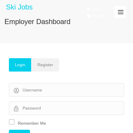
Ski Jobs
Log In
Register
Employer Dashboard
Login
Register
Remember Me