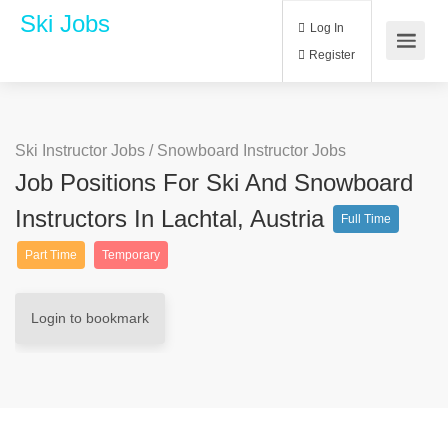
Ski Jobs
Log In
Register
Ski Instructor Jobs
/
Snowboard Instructor Jobs
Job Positions For Ski And Snowboard
Instructors In Lachtal, Austria
Full Time
Part Time
Temporary
Login to bookmark