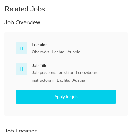
Related Jobs
Job Overview
Location:
Oberwölz, Lachtal, Austria
Job Title:
Job positions for ski and snowboard
instructors in Lachtal, Austria
Apply for job
Job Location