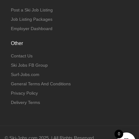
Post a Ski Job Listing
Job Listing Packages
Employer Dashboard
Other
Contact Us
Ski Jobs FB Group
Surf-Jobs.com
General Terms And Conditions
Privacy Policy
Delivery Terms
0
© Ski-Jobs.com 2025. | All Rights Reserved.