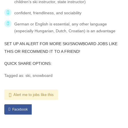
children’s ski instructor, state instructor)
confident, friendliness, and sociability
German or English is essential, any other language
(especially Hungarian, Dutch, Croatian) is an advantage
SET UP AN ALERT FOR MORE SKI/SNOWBOARD JOBS LIKE
THIS OR RECOMMEND IT TO A FRIEND!
QUICK SHARE OPTIONS:
Tagged as: ski, snowboard
Alert me to jobs like this
Facebook