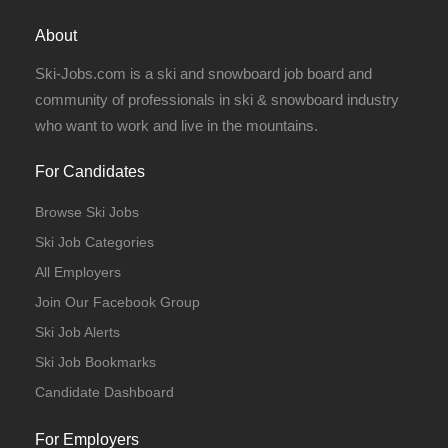
About
Ski-Jobs.com is a ski and snowboard job board and
community of professionals in ski & snowboard industry
who want to work and live in the mountains.
For Candidates
Browse Ski Jobs
Ski Job Categories
All Employers
Join Our Facebook Group
Ski Job Alerts
Ski Job Bookmarks
Candidate Dashboard
For Employers