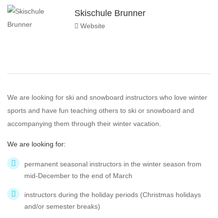
Skischule Brunner
Website
We are looking for ski and snowboard instructors who love winter
sports and have fun teaching others to ski or snowboard and
accompanying them through their winter vacation.
We are looking for:
permanent seasonal instructors in the winter season from
mid-December to the end of March
instructors during the holiday periods (Christmas holidays
and/or semester breaks)