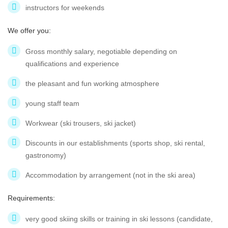
instructors for weekends
We offer you:
Gross monthly salary, negotiable depending on
qualifications and experience
the pleasant and fun working atmosphere
young staff team
Workwear (ski trousers, ski jacket)
Discounts in our establishments (sports shop, ski rental,
gastronomy)
Accommodation by arrangement (not in the ski area)
Requirements:
very good skiing skills or training in ski lessons (candidate,