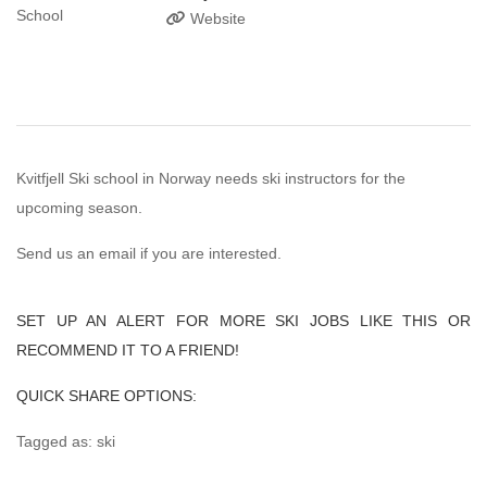
Website
Kvitfjell Ski school in Norway needs ski instructors for the
upcoming season.
Send us an email if you are interested.
SET UP AN ALERT FOR MORE SKI JOBS LIKE THIS OR
RECOMMEND IT TO A FRIEND!
QUICK SHARE OPTIONS:
Tagged as: ski