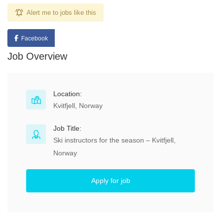
Alert me to jobs like this
Facebook
Job Overview
Location:
Kvitfjell, Norway
Job Title:
Ski instructors for the season – Kvitfjell,
Norway
Apply for job