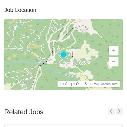
Job Location
Leaflet
OpenStreetMap
| ©
contributors
Related Jobs
Previous
Next