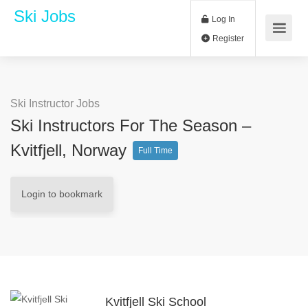
Ski Jobs
Log In
Register
Ski Instructor Jobs
Ski Instructors For The Season –
Kvitfjell, Norway
Full Time
Login to bookmark
Kvitfjell Ski School