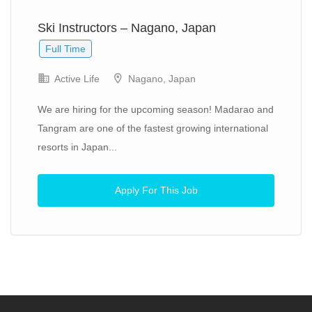
Ski Instructors – Nagano, Japan
Full Time
Active Life
Nagano, Japan
We are hiring for the upcoming season! Madarao and
Tangram are one of the fastest growing international
resorts in Japan...
Apply For This Job