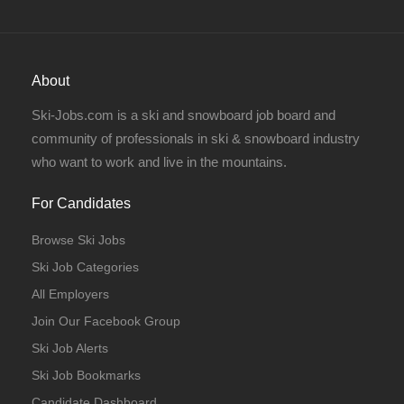
About
Ski-Jobs.com is a ski and snowboard job board and
community of professionals in ski & snowboard industry
who want to work and live in the mountains.
For Candidates
Browse Ski Jobs
Ski Job Categories
All Employers
Join Our Facebook Group
Ski Job Alerts
Ski Job Bookmarks
Candidate Dashboard