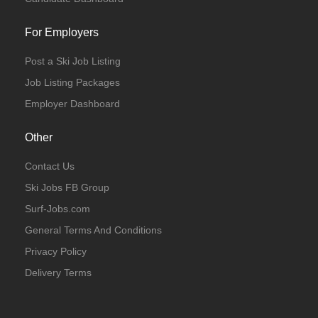
For Employers
Post a Ski Job Listing
Job Listing Packages
Employer Dashboard
Other
Contact Us
Ski Jobs FB Group
Surf-Jobs.com
General Terms And Conditions
Privacy Policy
Delivery Terms