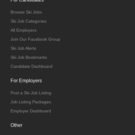
Browse Ski Jobs
Ski Job Categories
All Employers
Join Our Facebook Group
Ski Job Alerts
Ski Job Bookmarks
Candidate Dashboard
For Employers
Post a Ski Job Listing
Job Listing Packages
Employer Dashboard
Other