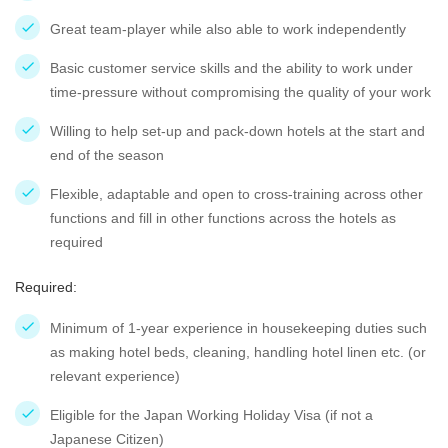
Great team-player while also able to work independently
Basic customer service skills and the ability to work under
time-pressure without compromising the quality of your work
Willing to help set-up and pack-down hotels at the start and
end of the season
Flexible, adaptable and open to cross-training across other
functions and fill in other functions across the hotels as
required
Required:
Minimum of 1-year experience in housekeeping duties such
as making hotel beds, cleaning, handling hotel linen etc. (or
relevant experience)
Eligible for the Japan Working Holiday Visa (if not a
Japanese Citizen)