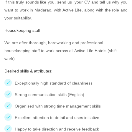
If this truly sounds like you, send us your CV and tell us why you
want to work in Madarao, with Active Life, along with the role and
your suitability.
Housekeeping staff
We are after thorough, hardworking and professional
housekeeping staff to work across all Active Life Hotels (shift
work).
Desired skills & attributes:
Exceptionally high standard of cleanliness
Strong communication skills (English)
Organised with strong time management skills
Excellent attention to detail and uses initiative
Happy to take direction and receive feedback