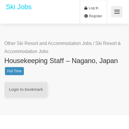
Ski Jobs
Log In
Register
Other Ski Resort and Accommodation Jobs
/
Ski Resort &
Accommodation Jobs
Housekeeping Staff – Nagano, Japan
Full Time
Login to bookmark