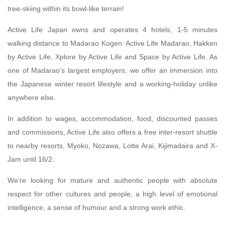
tree-skiing within its bowl-like terrain!
Active Life Japan owns and operates 4 hotels, 1-5 minutes
walking distance to Madarao Kogen: Active Life Madarao, Hakken
by Active Life, Xplore by Active Life and Space by Active Life. As
one of Madarao’s largest employers, we offer an immersion into
the Japanese winter resort lifestyle and a working-holiday unlike
anywhere else.
In addition to wages, accommodation, food, discounted passes
and commissions, Active Life also offers a free inter-resort shuttle
to nearby resorts, Myoko, Nozawa, Lotte Arai, Kijimadaira and X-
Jam until 16/2.
We’re looking for mature and authentic people with absolute
respect for other cultures and people, a high level of emotional
intelligence, a sense of humour and a strong work ethic.