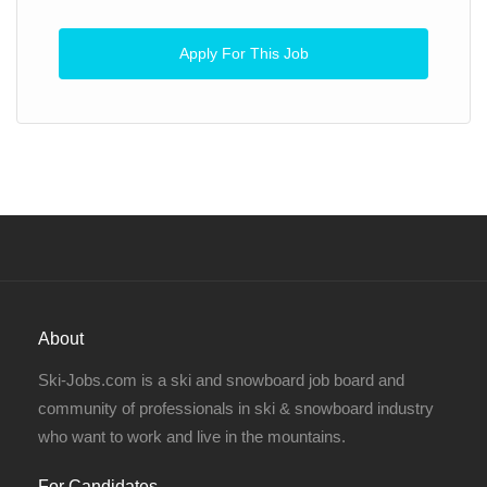
Apply For This Job
About
Ski-Jobs.com is a ski and snowboard job board and
community of professionals in ski & snowboard industry
who want to work and live in the mountains.
For Candidates