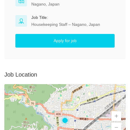
Nagano, Japan
Job Title:
Housekeeping Staff – Nagano, Japan
Apply for job
Job Location