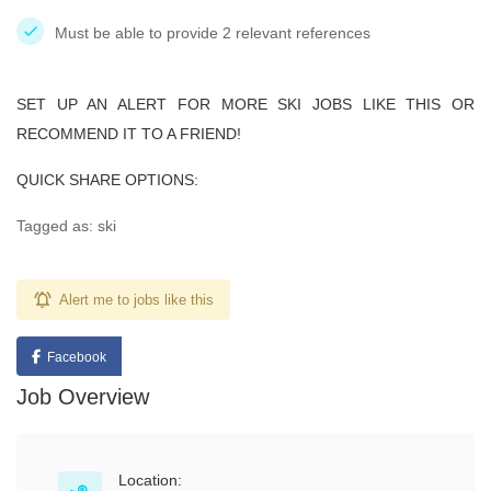
Must be able to provide 2 relevant references
SET UP AN ALERT FOR MORE SKI JOBS LIKE THIS OR
RECOMMEND IT TO A FRIEND!
QUICK SHARE OPTIONS:
Tagged as: ski
Alert me to jobs like this
Facebook
Job Overview
Location: