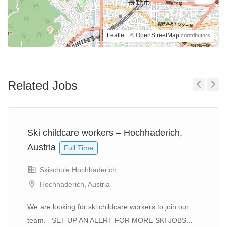
Leaflet
OpenStreetMap
| ©
contributors
Related Jobs
Previous
Next
Ski childcare workers – Hochhaderich,
Austria
Full Time
Skischule Hochhaderich
Hochhaderich, Austria
We are looking for ski childcare workers to join our
team. SET UP AN ALERT FOR MORE SKI JOBS...