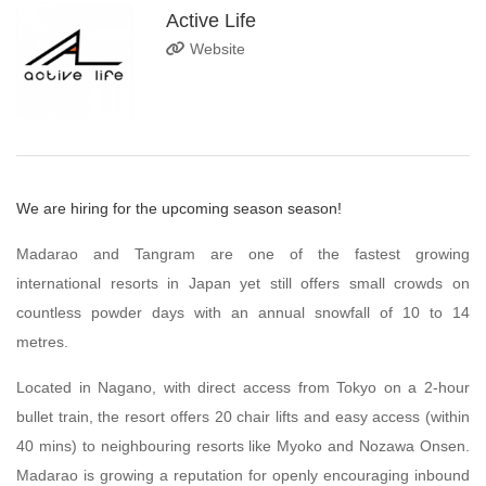
Active Life
Website
We are hiring for the upcoming season season!
Madarao and Tangram are one of the fastest growing
international resorts in Japan yet still offers small crowds on
countless powder days with an annual snowfall of 10 to 14
metres.
Located in Nagano, with direct access from Tokyo on a 2-hour
bullet train, the resort offers 20 chair lifts and easy access (within
40 mins) to neighbouring resorts like Myoko and Nozawa Onsen.
Madarao is growing a reputation for openly encouraging inbound