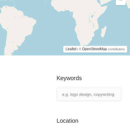
Leaflet
OpenStreetMap
| ©
contributors
Keywords
Location