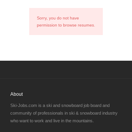
Sorry, you do not have
permission to browse resumes.
About
Ski-Jobs.com is a ski and snowboard job board and
community of professionals in ski & snowboard industry
who want to work and live in the mountains.