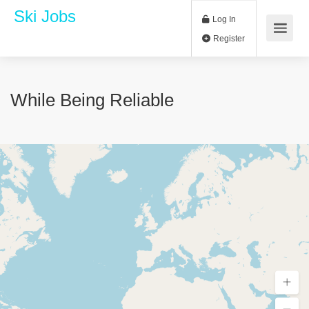
Ski Jobs
Log In
Register
While Being Reliable