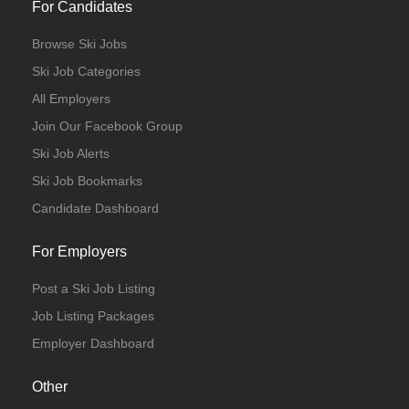
For Candidates
Browse Ski Jobs
Ski Job Categories
All Employers
Join Our Facebook Group
Ski Job Alerts
Ski Job Bookmarks
Candidate Dashboard
For Employers
Post a Ski Job Listing
Job Listing Packages
Employer Dashboard
Other