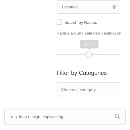
Search by Radius
Radius around selected destination
50 km
Filter by Categories