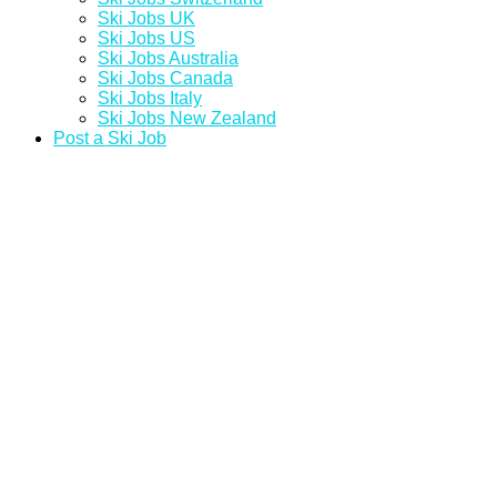
Ski Jobs UK
Ski Jobs US
Ski Jobs Australia
Ski Jobs Canada
Ski Jobs Italy
Ski Jobs New Zealand
Post a Ski Job