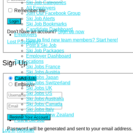
Ski Job Categories
All Employers
Remember Me
Join Our Facebook Group
Ski Job Alerts
Ski Job Bookmarks
Candidate Dashboard
Don't have an account?
Sign up now
Employers
How to find new team members? Start here!
Lost Password?
Post a Ski Job
Ski Job Packages
Employer Dashboard
Top Locations
Sign Up
Ski Jobs France
Ski Jobs Austria
Ski Jobs Japan
Candidate
Ski Jobs Switzerland
Employer
Ski Jobs UK
Ski Jobs US
Ski Jobs Australia
Ski Jobs Canada
Ski Jobs Italy
Ski Jobs New Zealand
Post a Ski Job
Password will be generated and sent to your email address.
Log In
Register