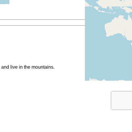
and live in the mountains.