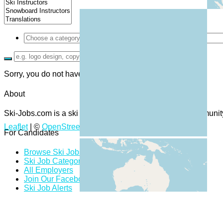
Sorry, you do not have permission to browse resumes.
About
Ski-Jobs.com is a ski and snowboard job board and community 
Leaflet
| ©
OpenStreetMap
contributors
For Candidates
Browse Ski Jobs
Ski Job Categories
All Employers
Join Our Facebook Group
Ski Job Alerts
Ski Job Bookmarks
Candidate Dashboard