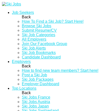
Job Seekers
Back
How To Find a Ski Job? Start Here!
Browse Ski Jobs
Submit Resume/CV
Ski Job Categories
All Employers
Join Our Facebook Group
Ski Job Alerts
Ski Job Bookmarks
Candidate Dashboard
Employers
Back
How to find new team members? Start here!
Post a Ski Job
Ski Job Packages
Employer Dashboard
Top Locations
Back
Ski Jobs France
Ski Jobs Austria
Ski Jobs Japan
Ski Jobs Switzerland