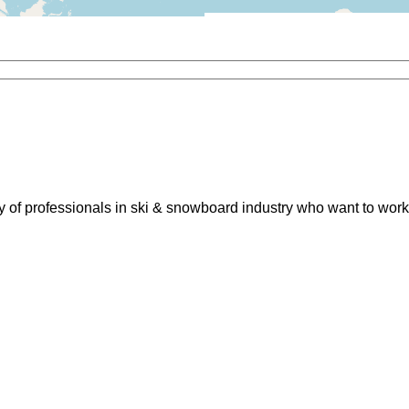
of professionals in ski & snowboard industry who want to work 