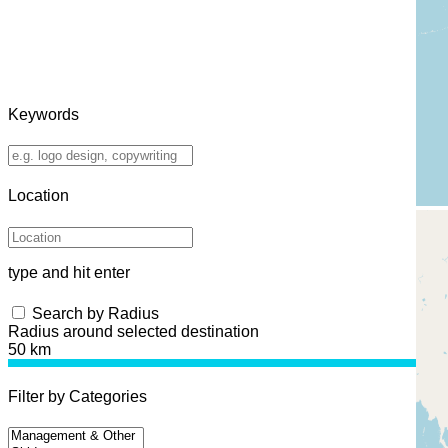
Keywords
Location
type and hit enter
Search by Radius
Radius around selected destination
50 km
Filter by Categories