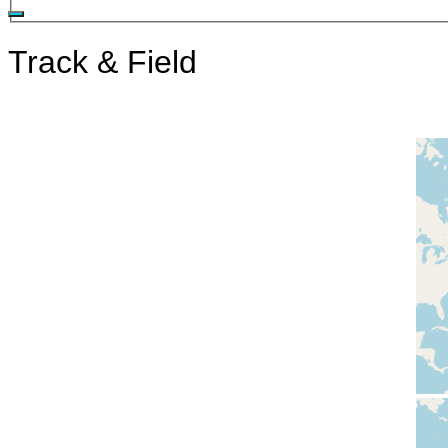
Track & Field