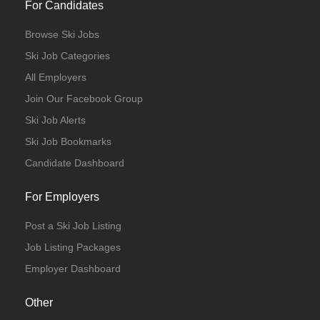
For Candidates
Browse Ski Jobs
Ski Job Categories
All Employers
Join Our Facebook Group
Ski Job Alerts
Ski Job Bookmarks
Candidate Dashboard
For Employers
Post a Ski Job Listing
Job Listing Packages
Employer Dashboard
Other