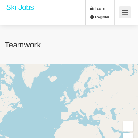
Ski Jobs
Log In
Register
Teamwork