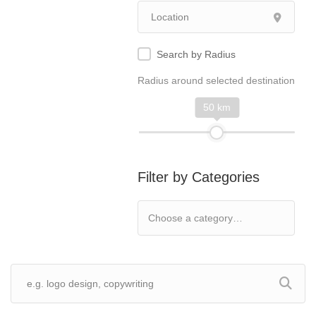
Search by Radius
Radius around selected destination
50 km
Filter by Categories