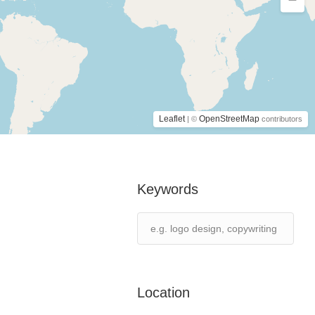
Leaflet
OpenStreetMap
| ©
contributors
Keywords
Location