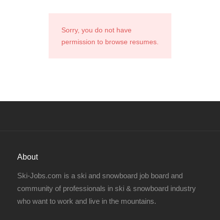
Sorry, you do not have
permission to browse resumes.
About
Ski-Jobs.com is a ski and snowboard job board and
community of professionals in ski & snowboard industry
who want to work and live in the mountains.