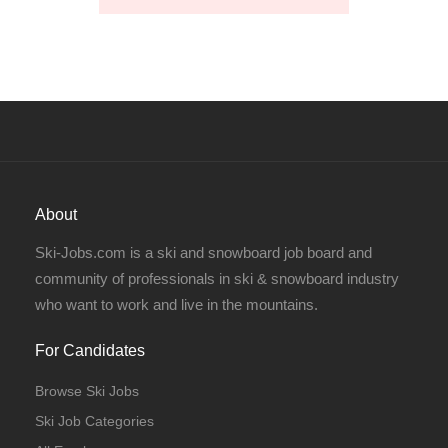
About
Ski-Jobs.com is a ski and snowboard job board and
community of professionals in ski & snowboard industry
who want to work and live in the mountains.
For Candidates
Browse Ski Jobs
Ski Job Categories