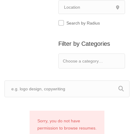
Search by Radius
Filter by Categories
Sorry, you do not have
permission to browse resumes.