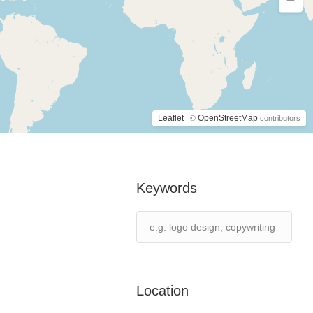
Leaflet
OpenStreetMap
| ©
contributors
Keywords
Location