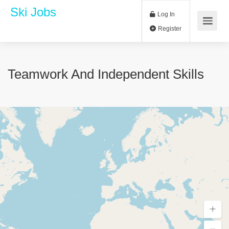
Ski Jobs
Log In
Register
Teamwork And Independent Skills