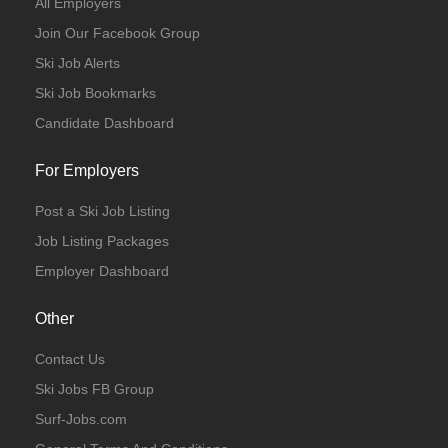
All Employers
Join Our Facebook Group
Ski Job Alerts
Ski Job Bookmarks
Candidate Dashboard
For Employers
Post a Ski Job Listing
Job Listing Packages
Employer Dashboard
Other
Contact Us
Ski Jobs FB Group
Surf-Jobs.com