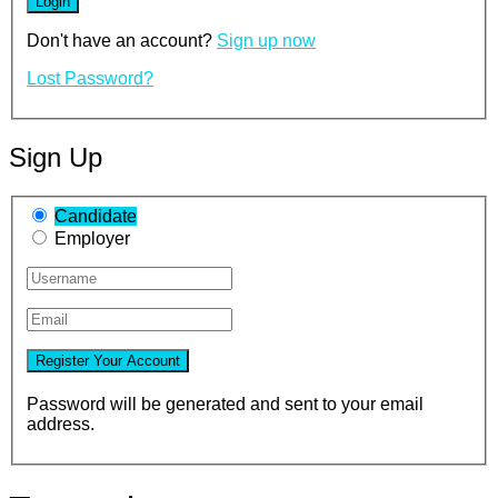
Don't have an account?
Sign up now
Lost Password?
Sign Up
Candidate
Employer
Password will be generated and sent to your email
address.