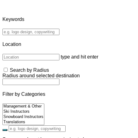
Keywords
Location
type and hit enter
Search by Radius
Radius around selected destination
Filter by Categories