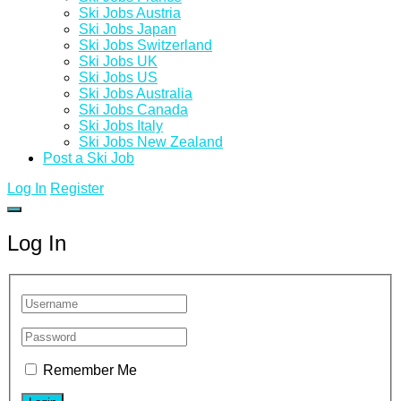
Ski Jobs Austria
Ski Jobs Japan
Ski Jobs Switzerland
Ski Jobs UK
Ski Jobs US
Ski Jobs Australia
Ski Jobs Canada
Ski Jobs Italy
Ski Jobs New Zealand
Post a Ski Job
Log In
Register
Log In
Remember Me