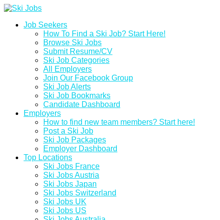
Job Seekers
How To Find a Ski Job? Start Here!
Browse Ski Jobs
Submit Resume/CV
Ski Job Categories
All Employers
Join Our Facebook Group
Ski Job Alerts
Ski Job Bookmarks
Candidate Dashboard
Employers
How to find new team members? Start here!
Post a Ski Job
Ski Job Packages
Employer Dashboard
Top Locations
Ski Jobs France
Ski Jobs Austria
Ski Jobs Japan
Ski Jobs Switzerland
Ski Jobs UK
Ski Jobs US
Ski Jobs Australia