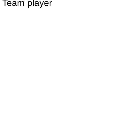
Team player