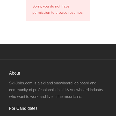
Sorry, you do not have
permission to browse resumes.
About
Ski-Jobs.com is a ski and snowboard job board and
community of professionals in ski & snowboard industry
who want to work and live in the mountains.
For Candidates