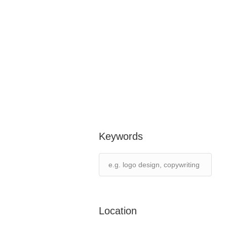
Keywords
Location