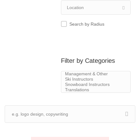
Search by Radius
Filter by Categories