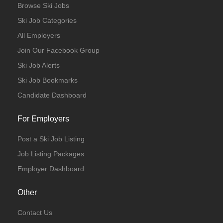
Browse Ski Jobs
Ski Job Categories
All Employers
Join Our Facebook Group
Ski Job Alerts
Ski Job Bookmarks
Candidate Dashboard
For Employers
Post a Ski Job Listing
Job Listing Packages
Employer Dashboard
Other
Contact Us