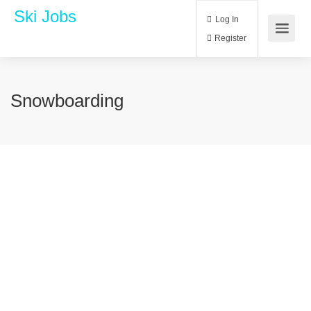
Ski Jobs
Log In
Register
Snowboarding