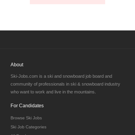
About
Ski-Jobs.com is a ski and snowboard job board and
community of professionals in ski & snowboard industry
who want to work and live in the mountains.
For Candidates
Browse Ski Jobs
Ski Job Categories