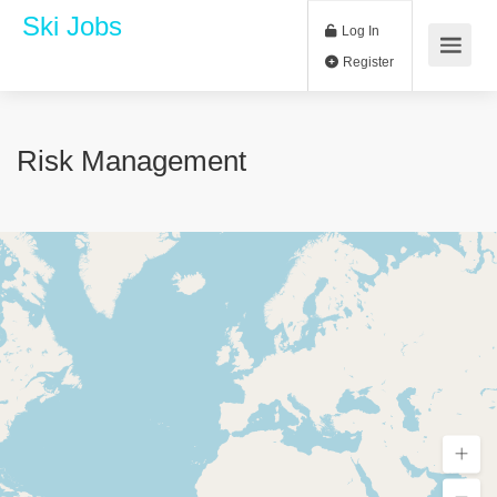
Ski Jobs
Log In
Register
Risk Management