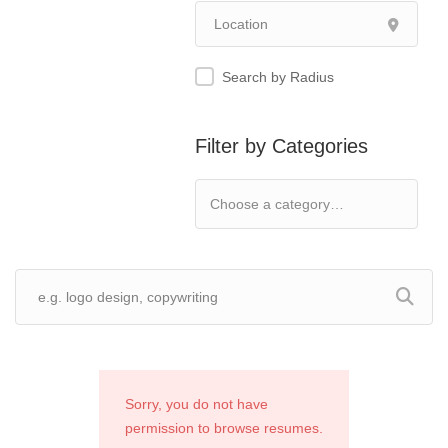
Search by Radius
Filter by Categories
Sorry, you do not have
permission to browse resumes.