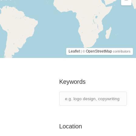
Leaflet
OpenStreetMap
| ©
contributors
Keywords
Location