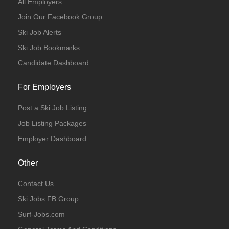
All Employers
Join Our Facebook Group
Ski Job Alerts
Ski Job Bookmarks
Candidate Dashboard
For Employers
Post a Ski Job Listing
Job Listing Packages
Employer Dashboard
Other
Contact Us
Ski Jobs FB Group
Surf-Jobs.com