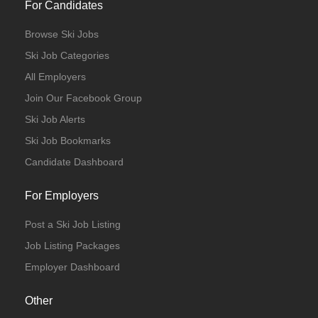
For Candidates
Browse Ski Jobs
Ski Job Categories
All Employers
Join Our Facebook Group
Ski Job Alerts
Ski Job Bookmarks
Candidate Dashboard
For Employers
Post a Ski Job Listing
Job Listing Packages
Employer Dashboard
Other