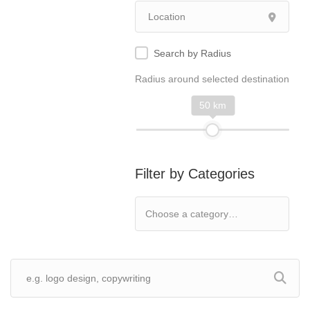
Search by Radius
Radius around selected destination
50 km
Filter by Categories