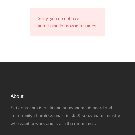
Sorry, you do not have
permission to browse resumes.
About
Ski-Jobs.com is a ski and snowboard job board and
community of professionals in ski & snowboard industry
who want to work and live in the mountains.