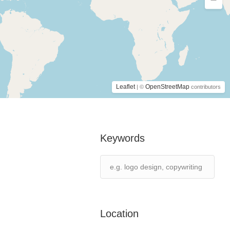
Leaflet
OpenStreetMap
| ©
contributors
Keywords
Location