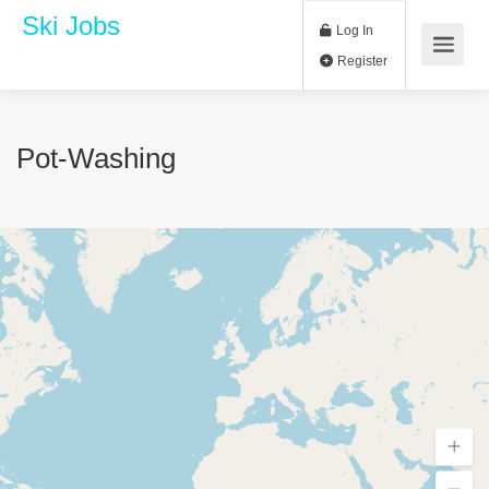
Ski Jobs
Log In
Register
Pot-Washing