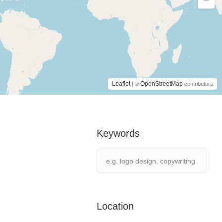
Leaflet
OpenStreetMap
| ©
contributors
Keywords
Location