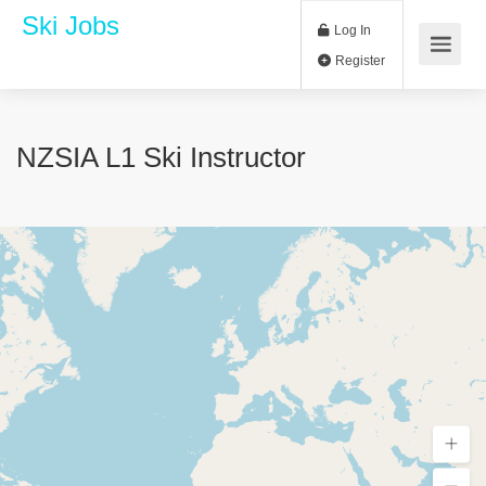
Ski Jobs
Log In
Register
NZSIA L1 Ski Instructor