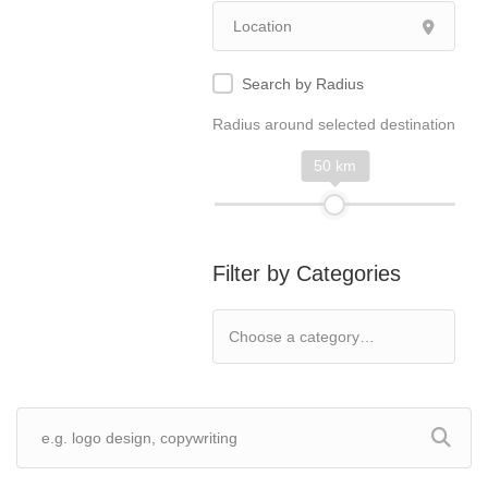
Search by Radius
Radius around selected destination
50 km
Filter by Categories