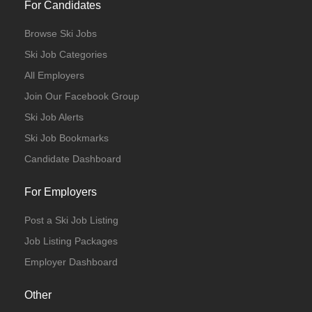
For Candidates
Browse Ski Jobs
Ski Job Categories
All Employers
Join Our Facebook Group
Ski Job Alerts
Ski Job Bookmarks
Candidate Dashboard
For Employers
Post a Ski Job Listing
Job Listing Packages
Employer Dashboard
Other