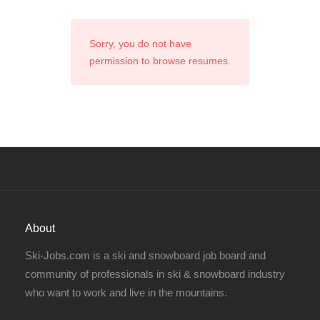
Sorry, you do not have
permission to browse resumes.
About
Ski-Jobs.com is a ski and snowboard job board and
community of professionals in ski & snowboard industry
who want to work and live in the mountains.