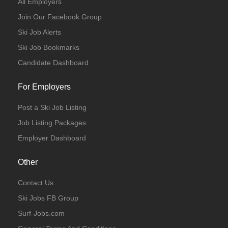
All Employers
Join Our Facebook Group
Ski Job Alerts
Ski Job Bookmarks
Candidate Dashboard
For Employers
Post a Ski Job Listing
Job Listing Packages
Employer Dashboard
Other
Contact Us
Ski Jobs FB Group
Surf-Jobs.com