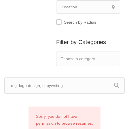
Search by Radius
Filter by Categories
Sorry, you do not have
permission to browse resumes.