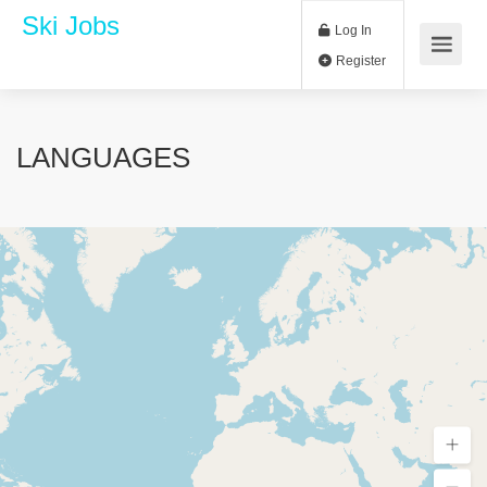
Ski Jobs
Log In
Register
LANGUAGES