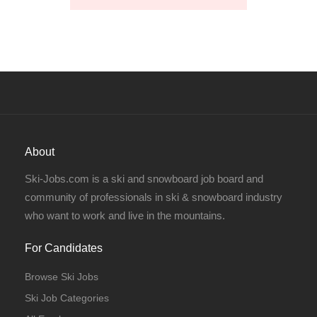
About
Ski-Jobs.com is a ski and snowboard job board and
community of professionals in ski & snowboard industry
who want to work and live in the mountains.
For Candidates
Browse Ski Jobs
Ski Job Categories