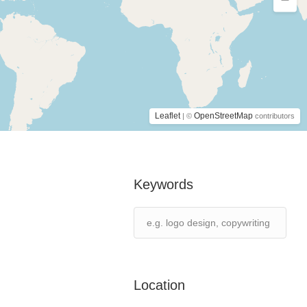
Leaflet
OpenStreetMap
| ©
contributors
Keywords
Location