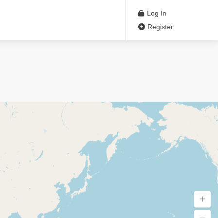
Log In
Register