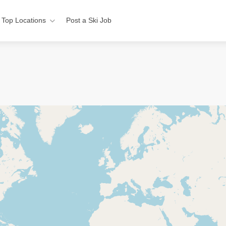
Top Locations
Post a Ski Job