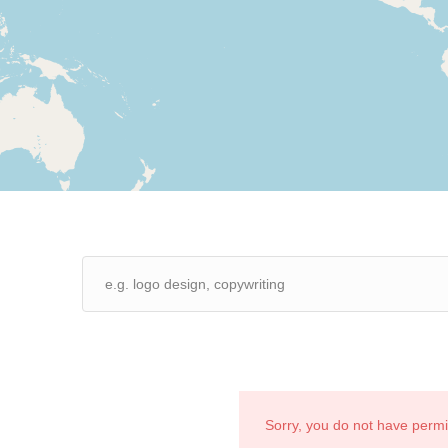
Sorry, you do not have perm