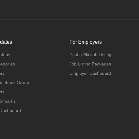
dates
For Employers
 Jobs
Post a Ski Job Listing
tegories
Job Listing Packages
ers
Employer Dashboard
Facebook Group
rts
ookmarks
 Dashboard