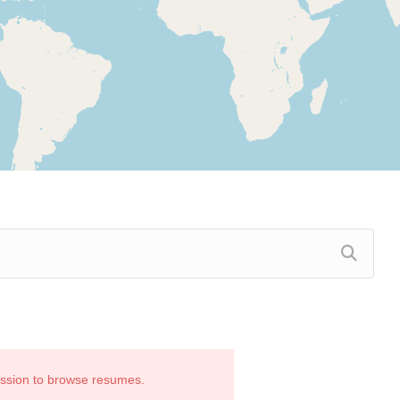
ission to browse resumes.