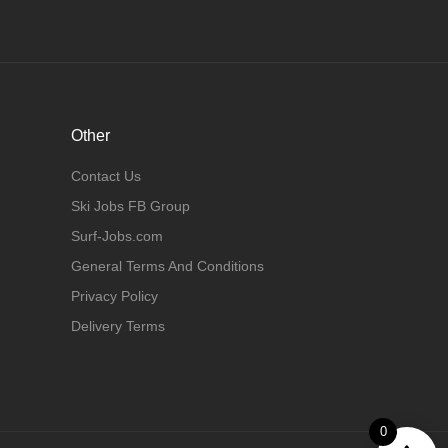
Other
Contact Us
Ski Jobs FB Group
Surf-Jobs.com
General Terms And Conditions
Privacy Policy
Delivery Terms
0