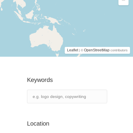
Leaflet
OpenStreetMap
| ©
contributors
Keywords
Location