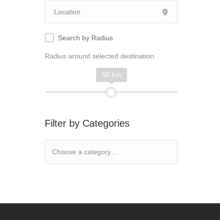
Search by Radius
Radius around selected destination
50 km
Filter by Categories