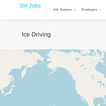
Ski Jobs
Job Seekers
Employers
Ice Driving