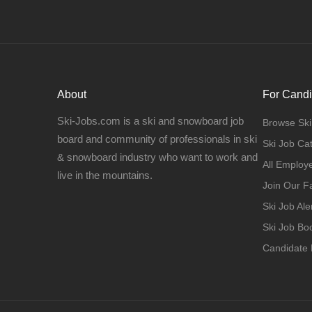
About
For Candi
Ski-Jobs.com is a ski and snowboard job
Browse Ski
board and community of professionals in ski
Ski Job Ca
& snowboard industry who want to work and
All Employ
live in the mountains.
Join Our 
Ski Job Ale
Ski Job B
Candidate