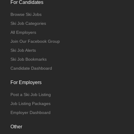
For Candidates
Browse Ski Jobs
Ski Job Categories
All Employers
Join Our Facebook Group
Ski Job Alerts
Ski Job Bookmarks
Candidate Dashboard
For Employers
Post a Ski Job Listing
Job Listing Packages
Employer Dashboard
Other