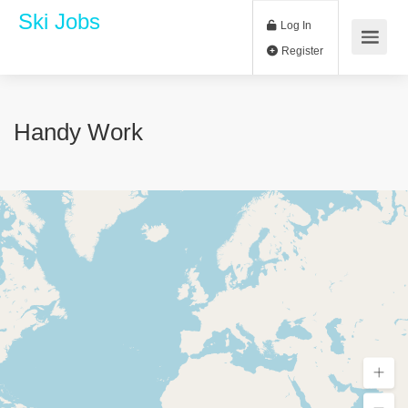
Ski Jobs
Log In
Register
Handy Work