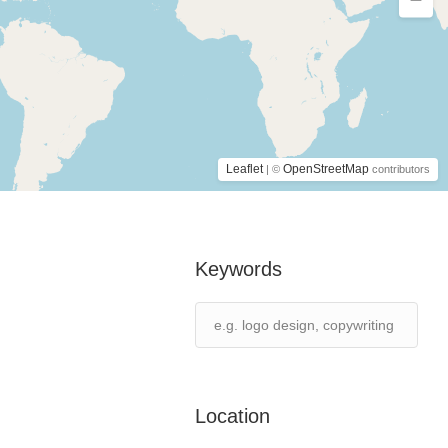
Leaflet
OpenStreetMap
| ©
contributors
Keywords
Location