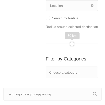
Search by Radius
Radius around selected destination
50 km
Filter by Categories