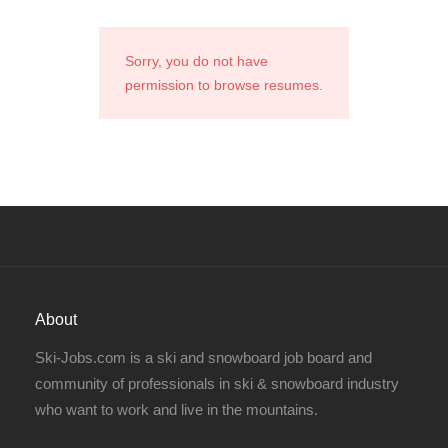
Sorry, you do not have
permission to browse resumes.
About
Ski-Jobs.com is a ski and snowboard job board and
community of professionals in ski & snowboard industry
who want to work and live in the mountains.