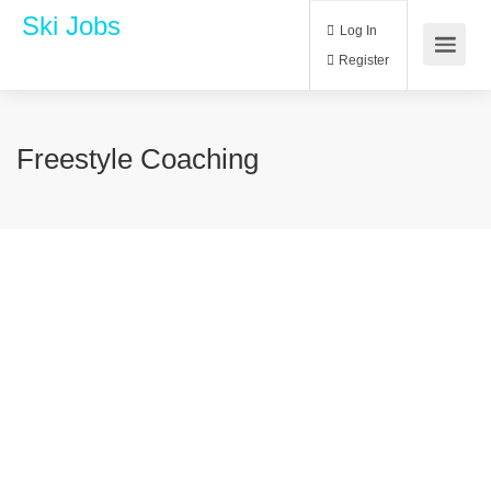
Ski Jobs
Log In
Register
Freestyle Coaching