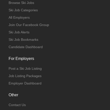
Browse Ski Jobs
Ski Job Categories
All Employers
Join Our Facebook Group
Ski Job Alerts
Ski Job Bookmarks
Candidate Dashboard
For Employers
Post a Ski Job Listing
Job Listing Packages
Employer Dashboard
Other
Contact Us