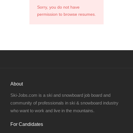
Sorry, you do not have
permission to browse resumes.
About
Ski-Jobs.com is a ski and snowboard job board and
community of professionals in ski & snowboard industry
who want to work and live in the mountains.
For Candidates