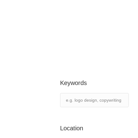
Keywords
Location