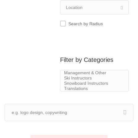
Search by Radius
Filter by Categories