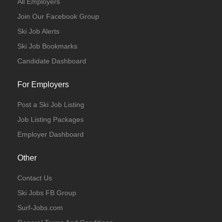
All Employers
Join Our Facebook Group
Ski Job Alerts
Ski Job Bookmarks
Candidate Dashboard
For Employers
Post a Ski Job Listing
Job Listing Packages
Employer Dashboard
Other
Contact Us
Ski Jobs FB Group
Surf-Jobs.com