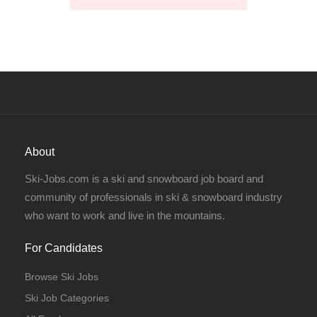
About
Ski-Jobs.com is a ski and snowboard job board and
community of professionals in ski & snowboard industry
who want to work and live in the mountains.
For Candidates
Browse Ski Jobs
Ski Job Categories