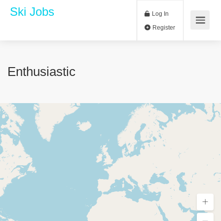
Ski Jobs
Log In
Register
Enthusiastic