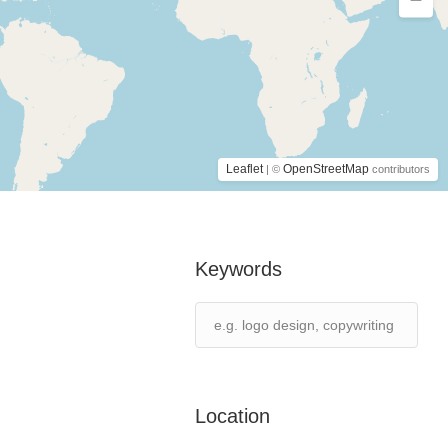
Leaflet
OpenStreetMap
| ©
contributors
Keywords
Location