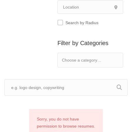
Search by Radius
Filter by Categories
Sorry, you do not have
permission to browse resumes.