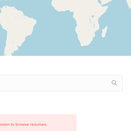
ission to browse resumes.