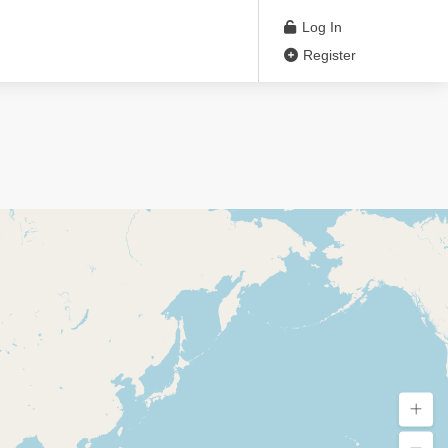
Log In
Register