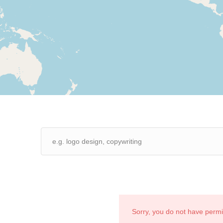
Sorry, you do not have perm