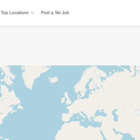
Top Locations
Post a Ski Job