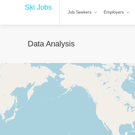
Ski Jobs
Job Seekers
Employers
Data Analysis