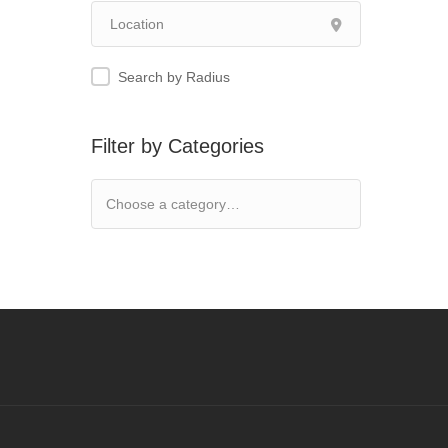
Search by Radius
Filter by Categories