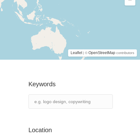
Leaflet
OpenStreetMap
| ©
contributors
Keywords
Location