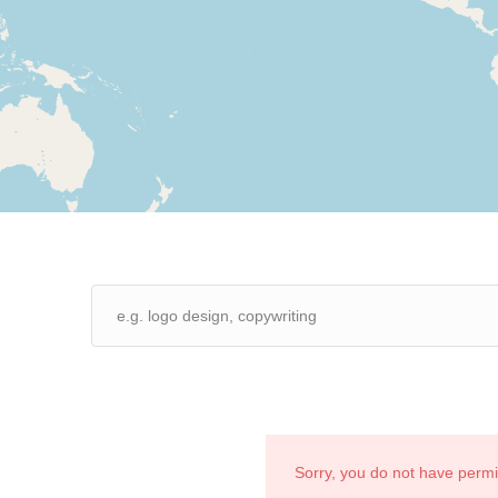
Sorry, you do not have perm