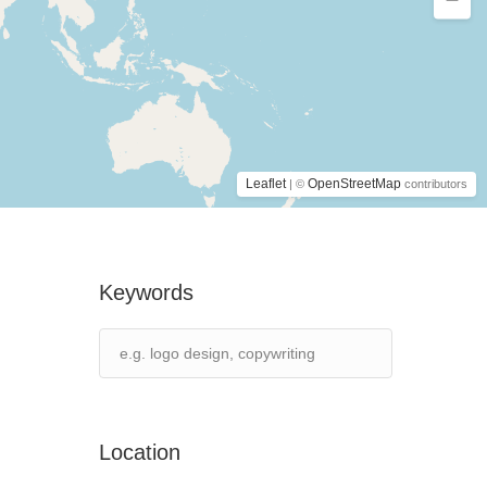
Leaflet
OpenStreetMap
| ©
contributors
Keywords
Location