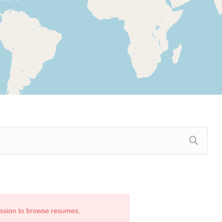
ission to browse resumes.