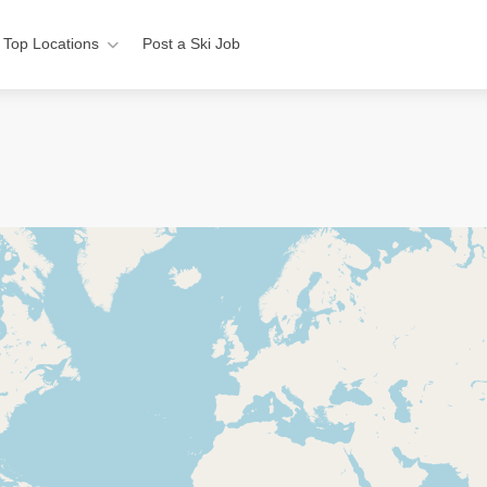
Top Locations
Post a Ski Job