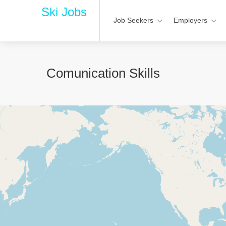
Ski Jobs
Job Seekers
Employers
Comunication Skills