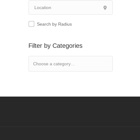
Search by Radius
Filter by Categories