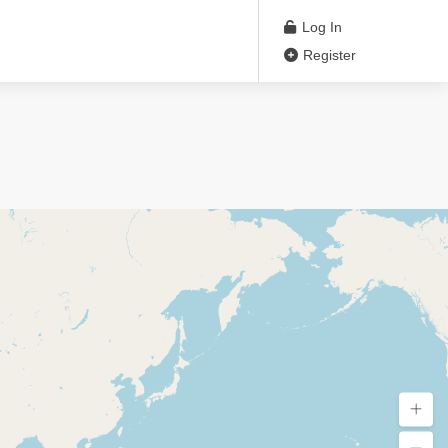
Log In
Register