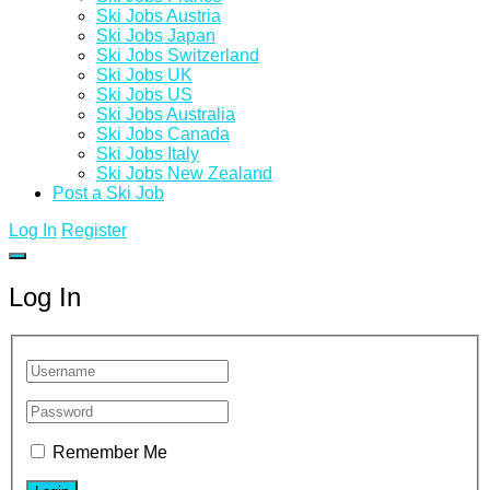
Ski Jobs Austria
Ski Jobs Japan
Ski Jobs Switzerland
Ski Jobs UK
Ski Jobs US
Ski Jobs Australia
Ski Jobs Canada
Ski Jobs Italy
Ski Jobs New Zealand
Post a Ski Job
Log In
Register
Log In
Remember Me