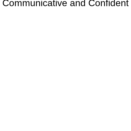
Communicative and Confident