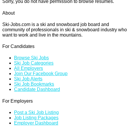
Sorry, you do not have permission to browse resumes.
About
Ski-Jobs.com is a ski and snowboard job board and
community of professionals in ski & snowboard industry who
want to work and live in the mountains.
For Candidates
Browse Ski Jobs
Ski Job Categories
All Employers
Join Our Facebook Group
Ski Job Alerts
Ski Job Bookmarks
Candidate Dashboard
For Employers
Post a Ski Job Listing
Job Listing Packages
Employer Dashboard