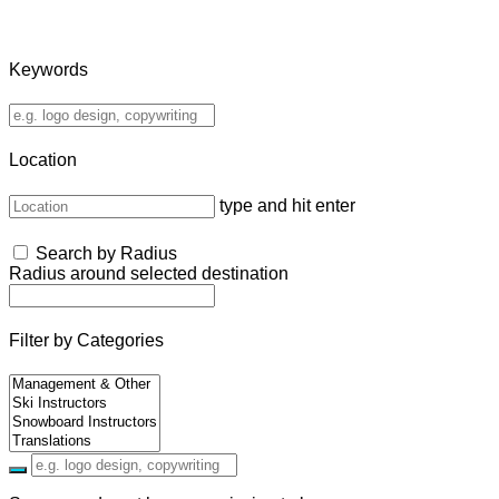
Keywords
Location
type and hit enter
Search by Radius
Radius around selected destination
Filter by Categories