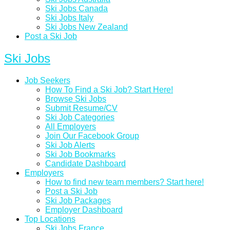
Ski Jobs Canada
Ski Jobs Italy
Ski Jobs New Zealand
Post a Ski Job
Ski Jobs
Job Seekers
How To Find a Ski Job? Start Here!
Browse Ski Jobs
Submit Resume/CV
Ski Job Categories
All Employers
Join Our Facebook Group
Ski Job Alerts
Ski Job Bookmarks
Candidate Dashboard
Employers
How to find new team members? Start here!
Post a Ski Job
Ski Job Packages
Employer Dashboard
Top Locations
Ski Jobs France