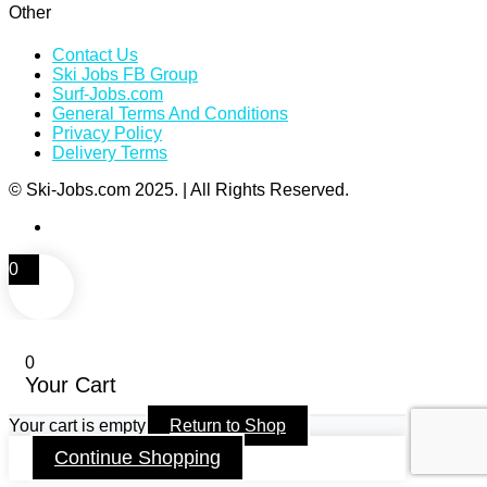
Other
Contact Us
Ski Jobs FB Group
Surf-Jobs.com
General Terms And Conditions
Privacy Policy
Delivery Terms
© Ski-Jobs.com 2025. | All Rights Reserved.
0
0
Your Cart
Your cart is empty
Return to Shop
Continue Shopping