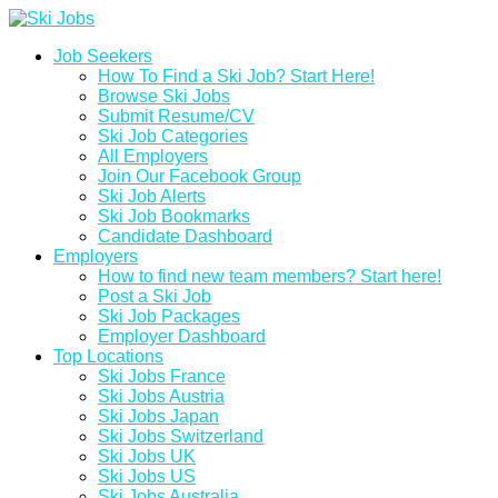
Job Seekers
How To Find a Ski Job? Start Here!
Browse Ski Jobs
Submit Resume/CV
Ski Job Categories
All Employers
Join Our Facebook Group
Ski Job Alerts
Ski Job Bookmarks
Candidate Dashboard
Employers
How to find new team members? Start here!
Post a Ski Job
Ski Job Packages
Employer Dashboard
Top Locations
Ski Jobs France
Ski Jobs Austria
Ski Jobs Japan
Ski Jobs Switzerland
Ski Jobs UK
Ski Jobs US
Ski Jobs Australia