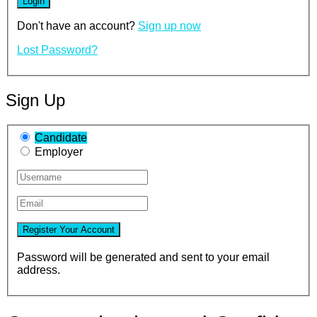
Don't have an account?
Sign up now
Lost Password?
Sign Up
Candidate
Employer
Password will be generated and sent to your email
address.