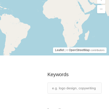
Leaflet
OpenStreetMap
| ©
contributors
Keywords