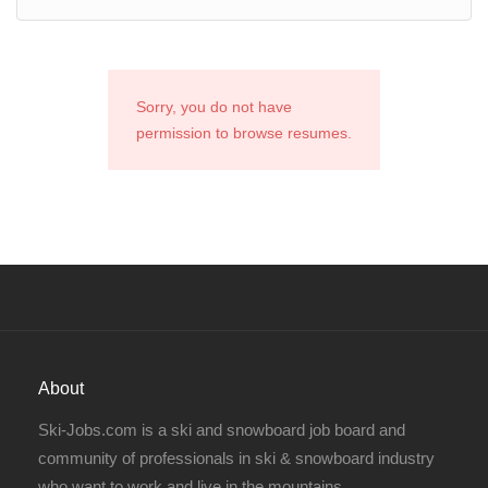
Sorry, you do not have
permission to browse resumes.
About
Ski-Jobs.com is a ski and snowboard job board and
community of professionals in ski & snowboard industry
who want to work and live in the mountains.