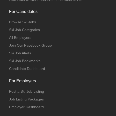
For Candidates
Browse Ski Jobs
Ski Job Categories
All Employers
Join Our Facebook Group
Ski Job Alerts
Ski Job Bookmarks
Candidate Dashboard
For Employers
Post a Ski Job Listing
Job Listing Packages
Employer Dashboard