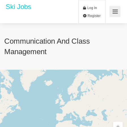
Ski Jobs
Log In
Register
Communication And Class
Management