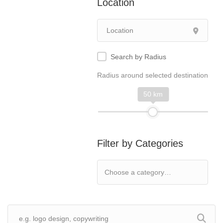
Location
Search by Radius
Radius around selected destination
50 km
Filter by Categories