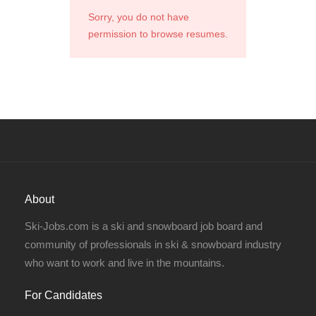
Sorry, you do not have
permission to browse resumes.
About
Ski-Jobs.com is a ski and snowboard job board and
community of professionals in ski & snowboard industry
who want to work and live in the mountains.
For Candidates