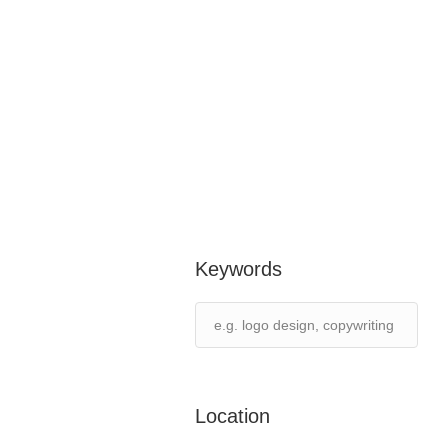
Keywords
Location