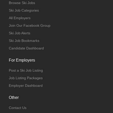
Browse Ski Jobs
Ski Job Categories
All Employers
Join Our Facebook Group
Ski Job Alerts
Ski Job Bookmarks
Candidate Dashboard
For Employers
Post a Ski Job Listing
Job Listing Packages
Employer Dashboard
Other
Contact Us