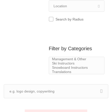
Search by Radius
Filter by Categories