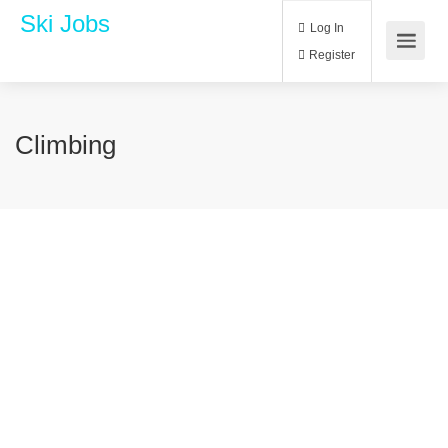
Ski Jobs
Log In
Register
Climbing