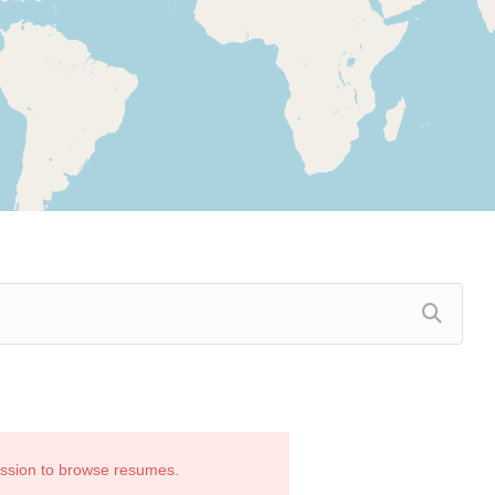
ission to browse resumes.