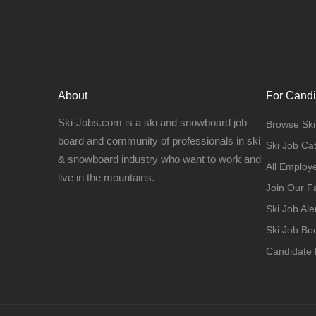
About
For Candi
Ski-Jobs.com is a ski and snowboard job
Browse Ski
board and community of professionals in ski
Ski Job Ca
& snowboard industry who want to work and
All Employ
live in the mountains.
Join Our 
Ski Job Ale
Ski Job B
Candidate