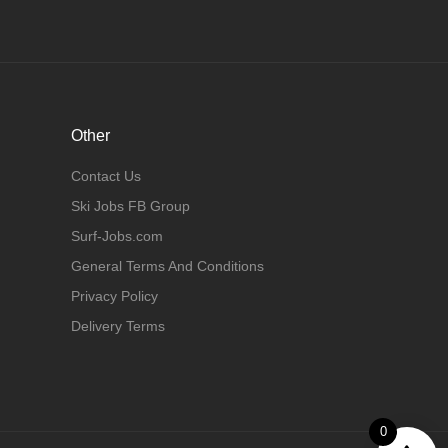
Other
Contact Us
Ski Jobs FB Group
Surf-Jobs.com
General Terms And Conditions
Privacy Policy
Delivery Terms
0