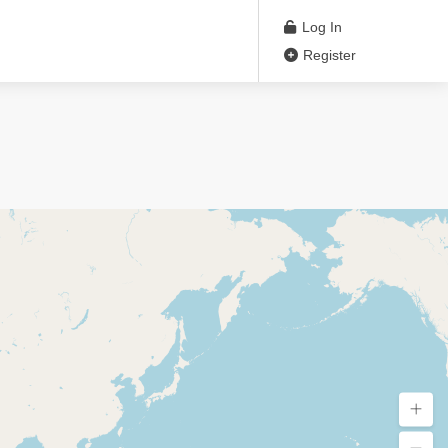
Log In
Register