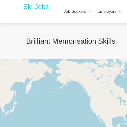
Ski Jobs
Job Seekers
Employers
Brilliant Memorisation Skills