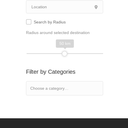
Search by Radius
Radius around selected destination
50 km
Filter by Categories