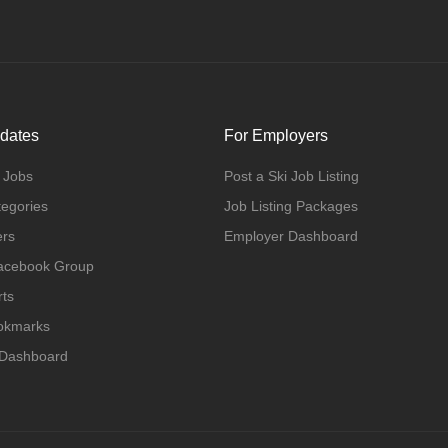
dates
For Employers
 Jobs
Post a Ski Job Listing
tegories
Job Listing Packages
ers
Employer Dashboard
Facebook Group
rts
ookmarks
 Dashboard