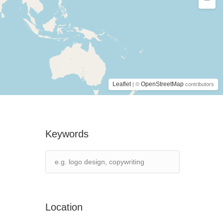
Leaflet
OpenStreetMap
| ©
contributors
Keywords
Location