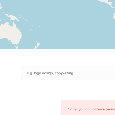
Sorry, you do not have perm