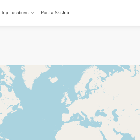
Top Locations
Post a Ski Job