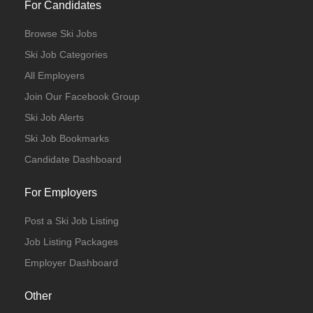
For Candidates
Browse Ski Jobs
Ski Job Categories
All Employers
Join Our Facebook Group
Ski Job Alerts
Ski Job Bookmarks
Candidate Dashboard
For Employers
Post a Ski Job Listing
Job Listing Packages
Employer Dashboard
Other