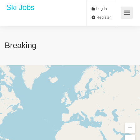
Ski Jobs
Log In
Register
Breaking