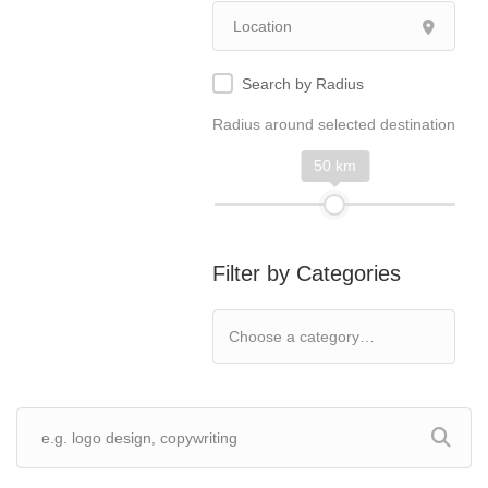
Search by Radius
Radius around selected destination
50 km
Filter by Categories