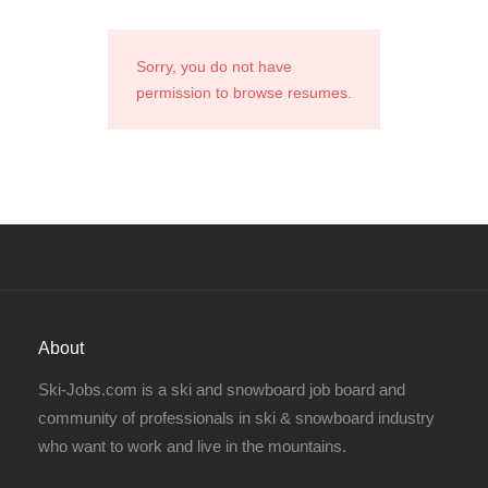
Sorry, you do not have
permission to browse resumes.
About
Ski-Jobs.com is a ski and snowboard job board and
community of professionals in ski & snowboard industry
who want to work and live in the mountains.