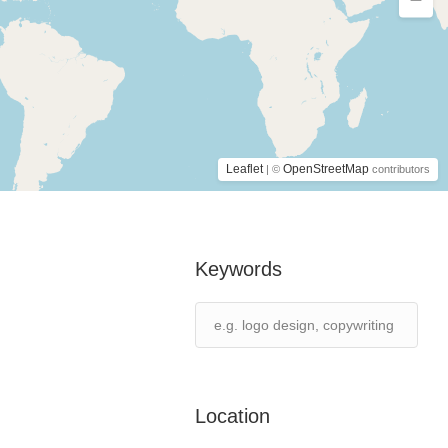
Leaflet
OpenStreetMap
| ©
contributors
Keywords
Location