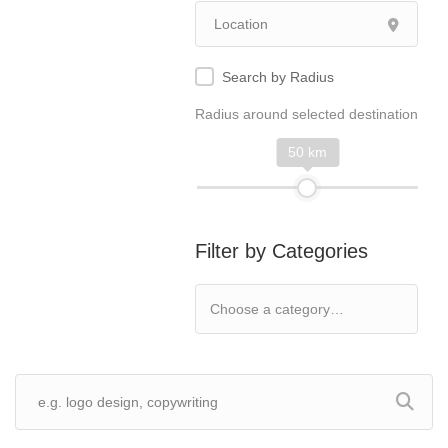
Search by Radius
Radius around selected destination
50 km
Filter by Categories