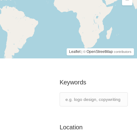
Leaflet
OpenStreetMap
| ©
contributors
Keywords
Location