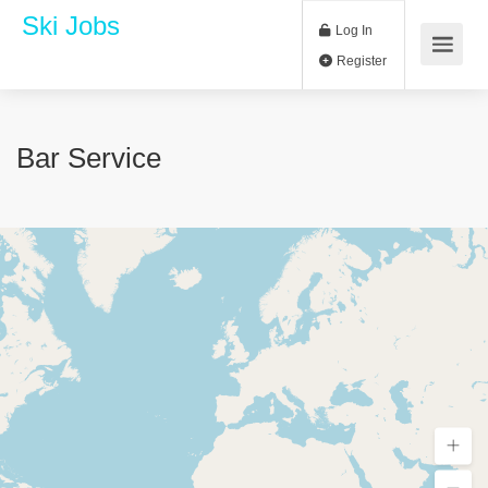
Ski Jobs
Log In
Register
Bar Service