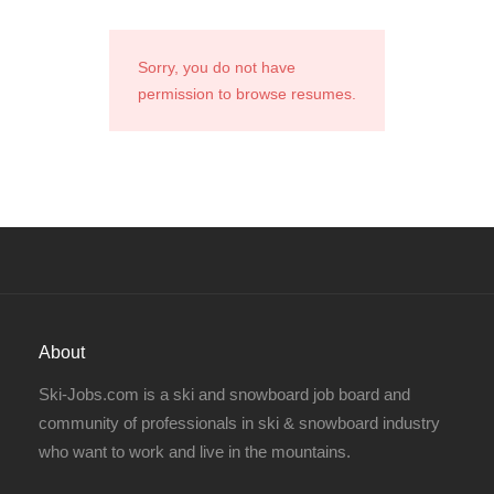
Sorry, you do not have
permission to browse resumes.
About
Ski-Jobs.com is a ski and snowboard job board and
community of professionals in ski & snowboard industry
who want to work and live in the mountains.