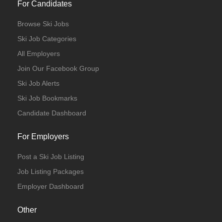
For Candidates
Browse Ski Jobs
Ski Job Categories
All Employers
Join Our Facebook Group
Ski Job Alerts
Ski Job Bookmarks
Candidate Dashboard
For Employers
Post a Ski Job Listing
Job Listing Packages
Employer Dashboard
Other