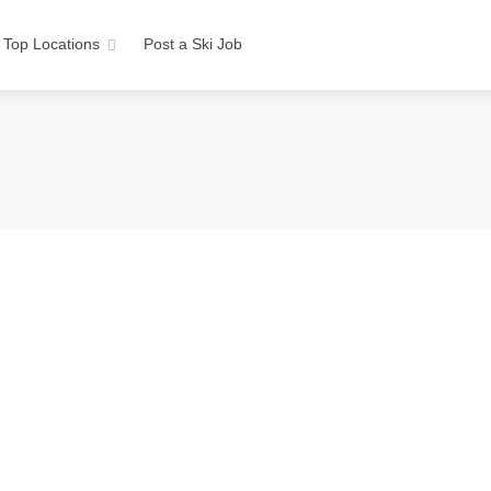
Top Locations
Post a Ski Job