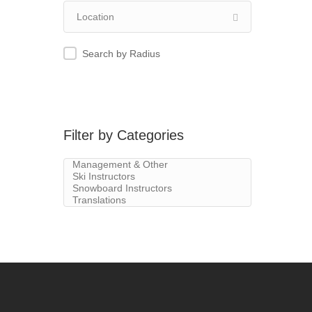
Search by Radius
Filter by Categories