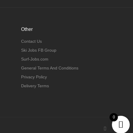
Other
Contact Us
Ski Jobs FB Group
Surf-Jobs.com
General Terms And Conditions
Privacy Policy
Delivery Terms
0