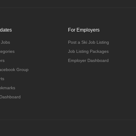
dates
For Employers
 Jobs
Post a Ski Job Listing
tegories
Job Listing Packages
ers
Employer Dashboard
Facebook Group
rts
ookmarks
 Dashboard