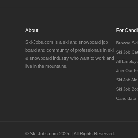
About
For Candi
Ski-Jobs.com is a ski and snowboard job
Browse Ski
board and community of professionals in ski
Ski Job Ca
& snowboard industry who want to work and
All Employ
live in the mountains.
Join Our 
Ski Job Ale
Ski Job B
Candidate
© Ski-Jobs.com 2025. | All Rights Reserved.