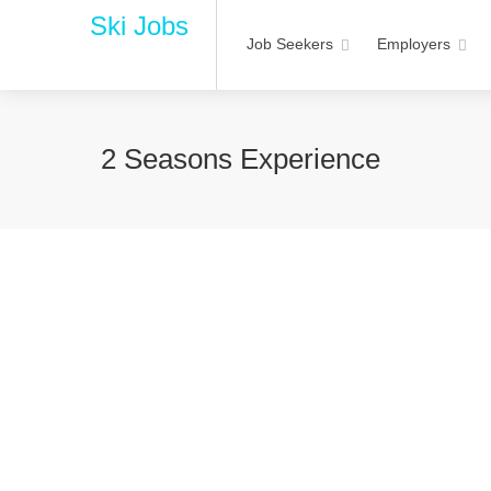
Ski Jobs
Job Seekers
Employers
2 Seasons Experience