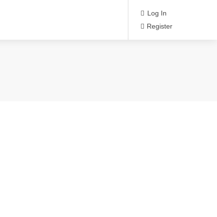
Log In
Register