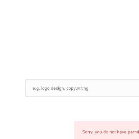
Sorry, you do not have perm