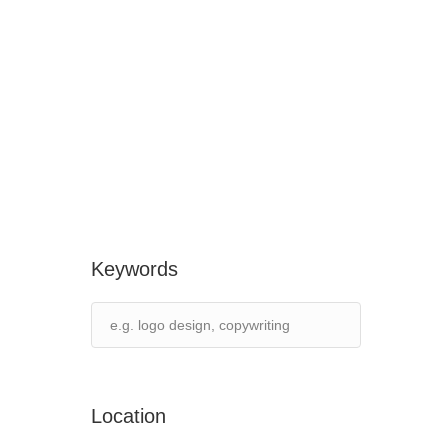
Keywords
Location