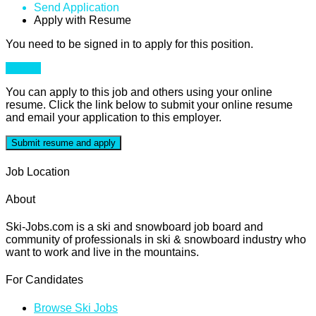
Send Application
Apply with Resume
You need to be signed in to apply for this position.
Sign in
You can apply to this job and others using your online
resume. Click the link below to submit your online resume
and email your application to this employer.
Job Location
About
Ski-Jobs.com is a ski and snowboard job board and
community of professionals in ski & snowboard industry who
want to work and live in the mountains.
For Candidates
Browse Ski Jobs