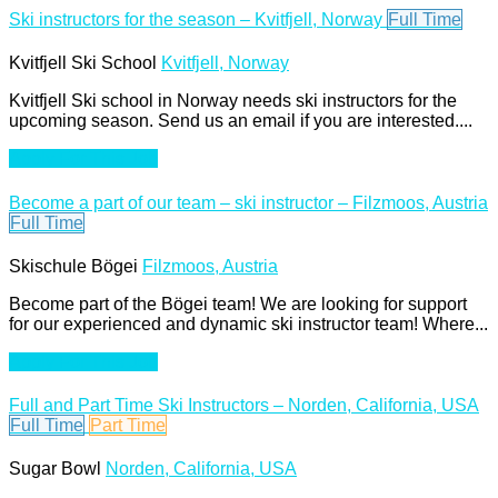
Ski instructors for the season – Kvitfjell, Norway
Full Time
Kvitfjell Ski School
Kvitfjell, Norway
Kvitfjell Ski school in Norway needs ski instructors for the
upcoming season. Send us an email if you are interested....
Apply For This Job
Become a part of our team – ski instructor – Filzmoos, Austria
Full Time
Skischule Bögei
Filzmoos, Austria
Become part of the Bögei team! We are looking for support
for our experienced and dynamic ski instructor team! Where...
Apply For This Job
Full and Part Time Ski Instructors – Norden, California, USA
Full Time
Part Time
Sugar Bowl
Norden, California, USA