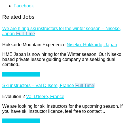
Facebook
Related Jobs
We are hiring ski instructors for the winter season – Niseko,
Japan
Full Time
Hokkaido Mountain Experience
Niseko, Hokkaido, Japan
HME Japan is now hiring for the Winter season. Our Niseko
based private lesson/ guiding company are seeking dual
certified...
Apply For This Job
Ski instructors – Val D’Isere, France
Full Time
Evolution 2
Val D'Isere, France
We are looking for ski instructors for the upcoming season. If
you have ski instructor licence, feel free to contact...
Apply For This Job