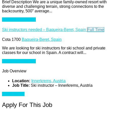
Brief Description We are a unique family-owned resort with
diverse and challenging terrain, strong connections to the
backcountry, 500” average...
Apply For This Job
Ski instructors needed – Baqueira-Beret, Spain
Full Time
Cota 1700
Baqueira-Beret, Spain
We are looking for ski instructors for ski school and private
classes for our school in Spain. A contract will...
Apply For This Job
Job Overview
Location:
Innerkrems, Austria
Job Title:
Ski instructor – Innerkrems, Austria
Apply for job
Apply For This Job