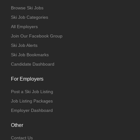
Browse Ski Jobs
Ski Job Categories
All Employers
Join Our Facebook Group
Ski Job Alerts
Ski Job Bookmarks
Candidate Dashboard
For Employers
Post a Ski Job Listing
Job Listing Packages
Employer Dashboard
Other
Contact Us