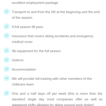
excellent employment package
Transport to and from the UK at the beginning and the end
of the season.
A full season lift pass
Insurance that covers skiing accidents and emergency
medical cover
Ski equipment for the full season
Uniform
Accommodation
We will provide full training with other members of the
childcare team
One and a half days off per week (this is more than the
standard single day most companies offer as well as
staggered shifts allowing for skiing around work duties)