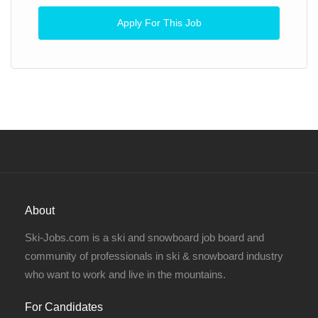
Apply For This Job
About
Ski-Jobs.com is a ski and snowboard job board and
community of professionals in ski & snowboard industry
who want to work and live in the mountains.
For Candidates