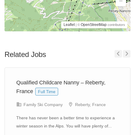
Leaflet
OpenStreetMap
| ©
contributors
Related Jobs
Previous
Next
Qualified Childcare Nanny – Reberty,
France
Full Time
Family Ski Company
Reberty, France
There has never been a better time to experience a
winter season in the Alps. You will have plenty of...