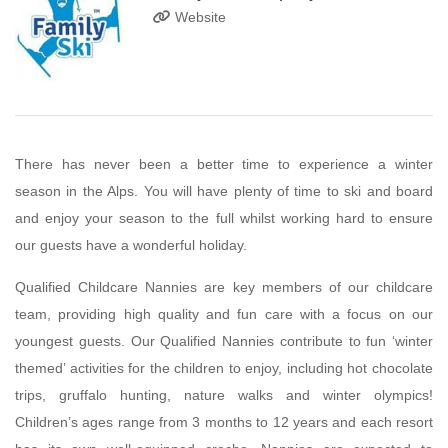
Website
There has never been a better time to experience a winter
season in the Alps. You will have plenty of time to ski and board
and enjoy your season to the full whilst working hard to ensure
our guests have a wonderful holiday.
Qualified Childcare Nannies are key members of our childcare
team, providing high quality and fun care with a focus on our
youngest guests. Our Qualified Nannies contribute to fun ‘winter
themed’ activities for the children to enjoy, including hot chocolate
trips, gruffalo hunting, nature walks and winter olympics!
Children’s ages range from 3 months to 12 years and each resort