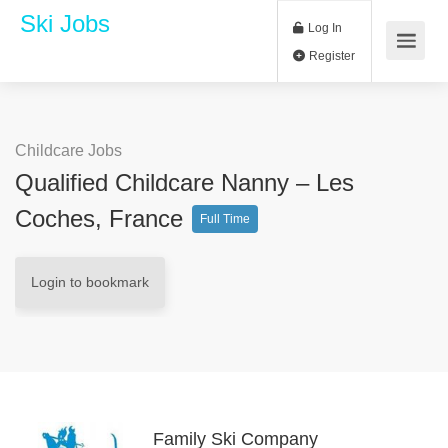
Ski Jobs
Log In
Register
Childcare Jobs
Qualified Childcare Nanny – Les
Coches, France
Full Time
Login to bookmark
Family Ski Company