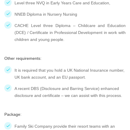
Level three NVQ in Early Years Care and Education,
NNEB Diploma in Nursery Nursing
CACHE Level three Diploma – Childcare and Education
(DCE) / Certificate in Professional Development in work with
children and young people.
Other requirements:
It is required that you hold a UK National Insurance number,
UK bank account, and an EU passport.
A recent DBS (Disclosure and Barring Service) enhanced
disclosure and certificate – we can assist with this process.
Package:
Family Ski Company provide their resort teams with an