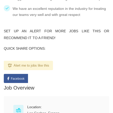
We have an excellent reputation in the industry for treating
our teams very well and with great respect
SET UP AN ALERT FOR MORE JOBS LIKE THIS OR
RECOMMEND IT TO A FRIEND!
QUICK SHARE OPTIONS:
Alert me to jobs like this
Facebook
Job Overview
Location: