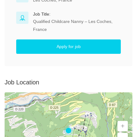
Les Coches, France
Job Title:
Qualified Childcare Nanny – Les Coches,
France
Apply for job
Job Location