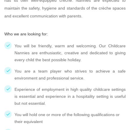
has its own well-equipped creche. Nannies are expected to
maintain the safety, hygiene and standards of the crèche spaces
and excellent communication with parents.
Who we are looking for:
You will be friendly, warm and welcoming. Our Childcare
Nannies are enthusiastic, creative and dedicated to giving
every child the best possible holiday.
You are a team player who strives to achieve a safe
environment and professional service.
Experience of employment in high quality childcare settings
is essential and experience in a hospitality setting is useful
but not essential.
You will hold one or more of the following qualifications or
their equivalent