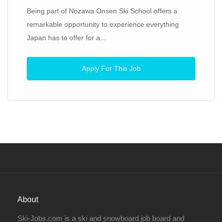
Being part of Nozawa Onsen Ski School offers a
remarkable opportunity to experience everything
Japan has to offer for a...
Apply For This Job
About
Ski-Jobs.com is a ski and snowboard job board and