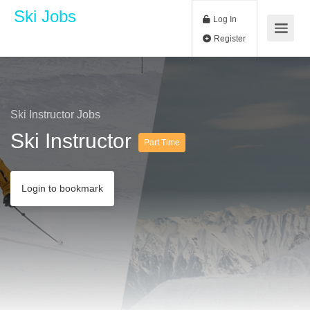
Ski Jobs
Log In
Register
Ski Instructor Jobs
Ski Instructor
Part Time
Login to bookmark