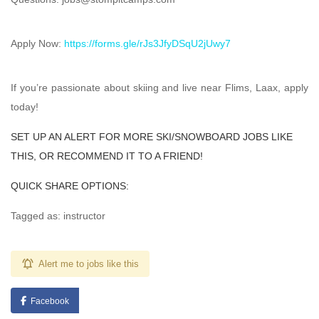
Apply Now:
https://forms.gle/rJs3JfyDSqU2jUwy7
If you’re passionate about skiing and live near Flims, Laax, apply
today!
SET UP AN ALERT FOR MORE SKI/SNOWBOARD JOBS LIKE
THIS, OR RECOMMEND IT TO A FRIEND!
QUICK SHARE OPTIONS:
Tagged as: instructor
Alert me to jobs like this
Facebook