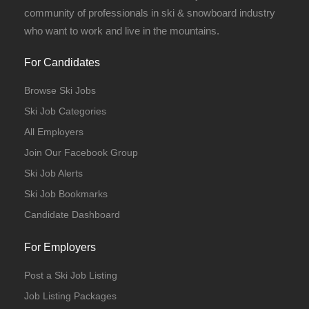
community of professionals in ski & snowboard industry
who want to work and live in the mountains.
For Candidates
Browse Ski Jobs
Ski Job Categories
All Employers
Join Our Facebook Group
Ski Job Alerts
Ski Job Bookmarks
Candidate Dashboard
For Employers
Post a Ski Job Listing
Job Listing Packages