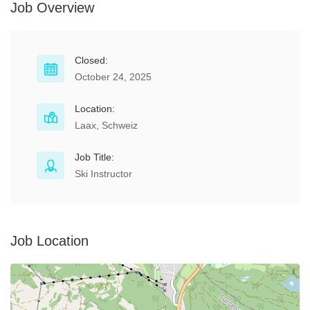
Job Overview
Closed:
October 24, 2025
Location:
Laax, Schweiz
Job Title:
Ski Instructor
Job Location