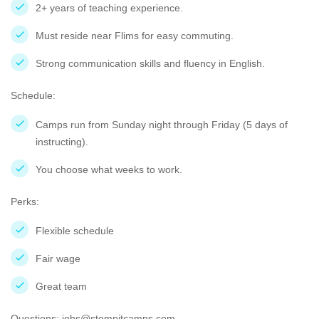
2+ years of teaching experience.
Must reside near Flims for easy commuting.
Strong communication skills and fluency in English.
Schedule:
Camps run from Sunday night through Friday (5 days of
instructing).
You choose what weeks to work.
Perks:
Flexible schedule
Fair wage
Great team
Questions: jobs@stompitcamps.com