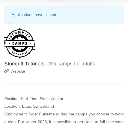
Applications have closed
Stomp It Tutorials
- Ski camps for adults
Website
Position: Part-Time Ski Instructor
Location: Laax, Switzerland
Employment Type: Full-time during the camps you choose to work
during. For winter 2026, it is possible to get close to full-time work