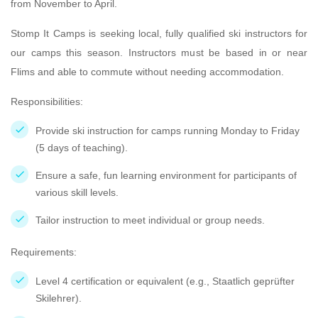
from November to April.
Stomp It Camps is seeking local, fully qualified ski instructors for
our camps this season. Instructors must be based in or near
Flims and able to commute without needing accommodation.
Responsibilities:
Provide ski instruction for camps running Monday to Friday
(5 days of teaching).
Ensure a safe, fun learning environment for participants of
various skill levels.
Tailor instruction to meet individual or group needs.
Requirements:
Level 4 certification or equivalent (e.g., Staatlich geprüfter
Skilehrer).