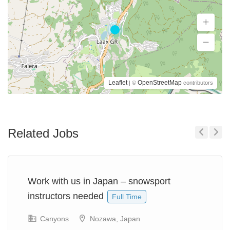
Leaflet
OpenStreetMap
| ©
contributors
Related Jobs
Previous
Next
Work with us in Japan – snowsport
instructors needed
Full Time
Canyons
Nozawa, Japan